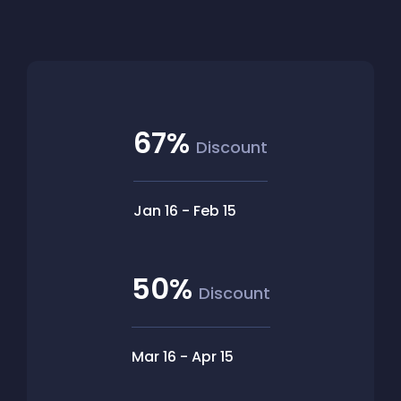
67%
Discount
Jan 16
-
Feb 15
50%
Discount
Mar 16
-
Apr 15