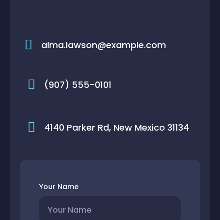
alma.lawson@example.com
(907) 555-0101
4140 Parker Rd, New Mexico 31134
Your Name