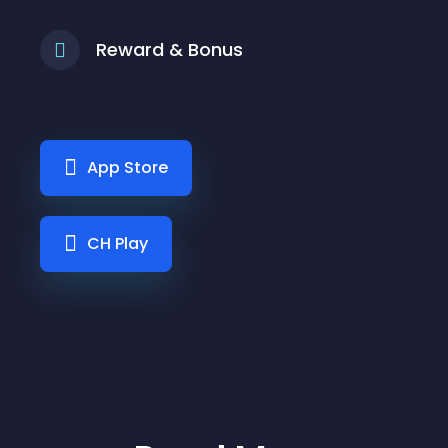
Reward & Bonus
App Store
CH Play