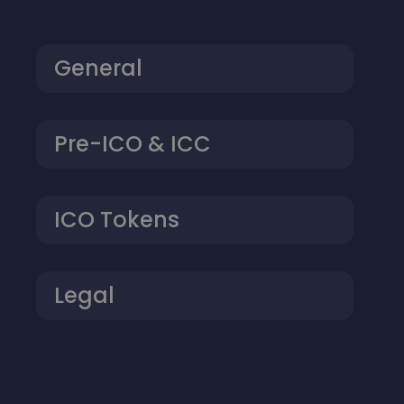
General
Pre-ICO & ICC
ICO Tokens
Legal