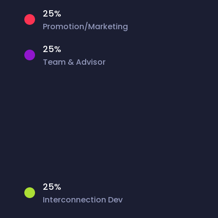
25%
Promotion/Marketing
25%
Team & Advisor
25%
Interconnection Dev