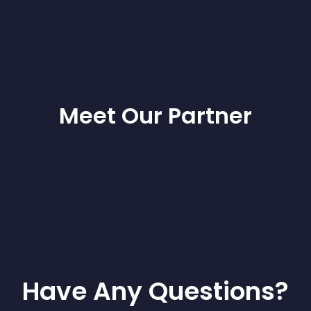
Meet Our Partner
Have Any Questions?