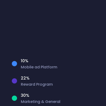
10%
Mobile ad Platform
22%
Reward Program
30%
Marketing & General