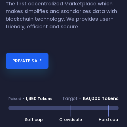
The first decentralized Marketplace which
makes simplifies and standarizes data with
blockchain technology. We provides user-
friendly, efficient and secure
PRIVATE SALE
Target -
150,000 Tokens
Raised -
1,450 Tokens
Soft cap
Crowdsale
Hard cap