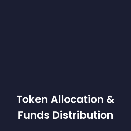
Token Allocation &
Funds Distribution