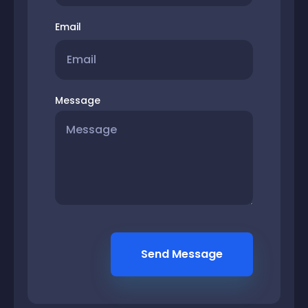
Email
Message