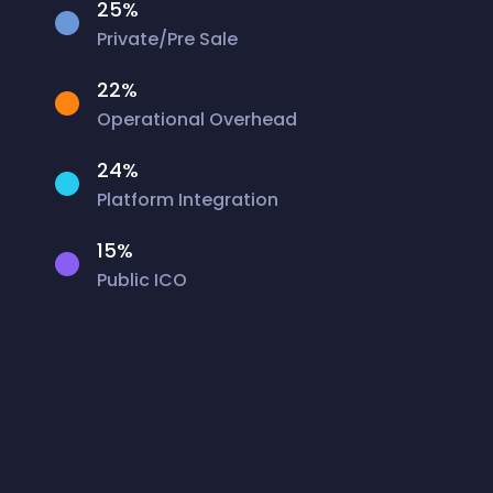
25%
Private/Pre Sale
22%
Operational Overhead
24%
Platform Integration
15%
Public ICO