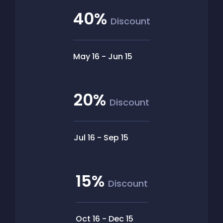
40%
Discount
May 16
-
Jun 15
20%
Discount
Jul 16
-
Sep 15
15%
Discount
Oct 16
-
Dec 15