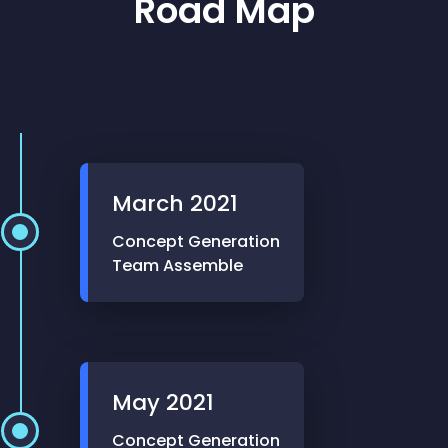
Road Map
March
2021
Concept Generation
Team Assemble
May
2021
Concept Generation