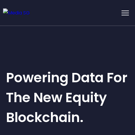
Powering Data For
The New Equity
Blockchain.