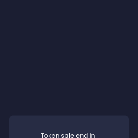
Token sale end in :