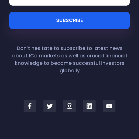
Don’t hesitate to subscribe to latest news
about ICo markets as well as crucial financial
knowledge to become successful investors
globally