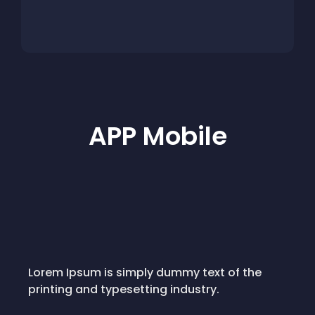
APP Mobile
Lorem Ipsum is simply dummy text of the
printing and typesetting industry.