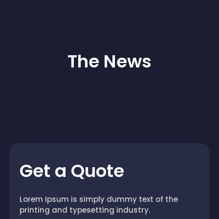
The News
Get a Quote
Lorem Ipsum is simply dummy text of the
printing and typesetting industry.