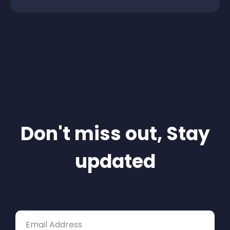
Don't miss out, Stay
updated