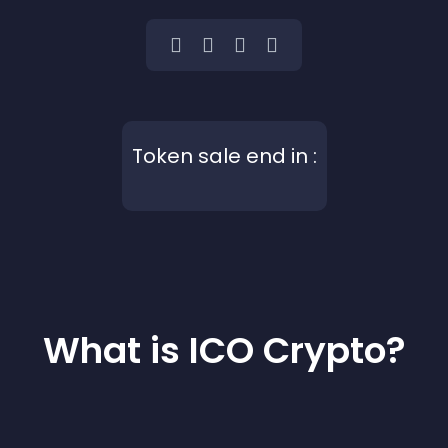
Token sale end in :
What is ICO Crypto?