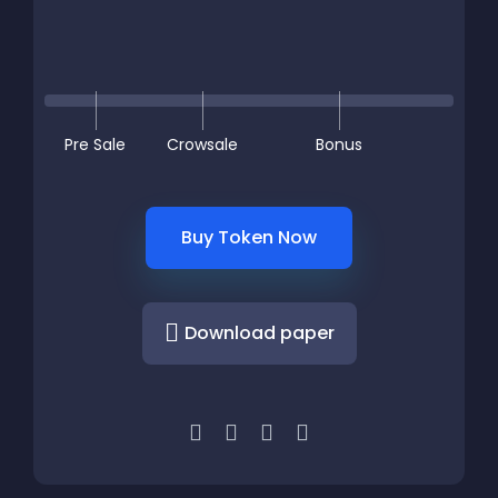
Pre Sale
Crowsale
Bonus
Buy Token Now
Download paper