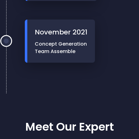
November
2021
Concept Generation
Team Assemble
Meet Our Expert