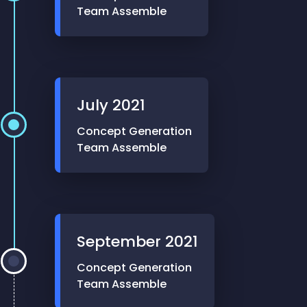
Team Assemble
July
2021
Concept Generation
Team Assemble
September
2021
Concept Generation
Team Assemble