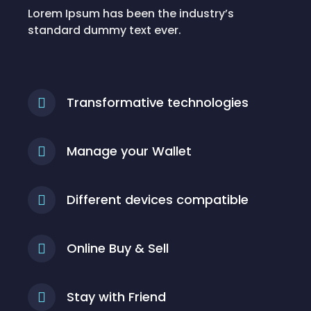
Lorem Ipsum has been the industry’s
standard dummy text ever.
Transformative technologies
Manage your Wallet
Different devices compatible
Online Buy & Sell
Stay with Friend