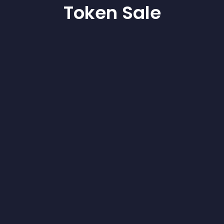
Token Sale