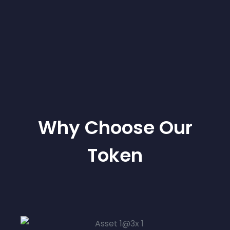
Why Choose Our
Token