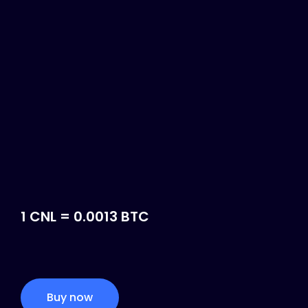
1 CNL = 0.0013 BTC
Buy now