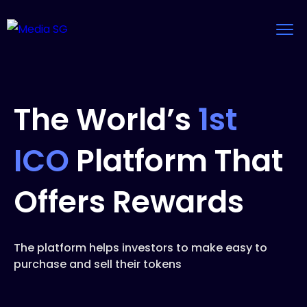
The World’s
1st
ICO
Platform That
Offers Rewards
The platform helps investors to make easy to
purchase and sell their tokens