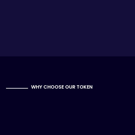
WHY CHOOSE OUR TOKEN