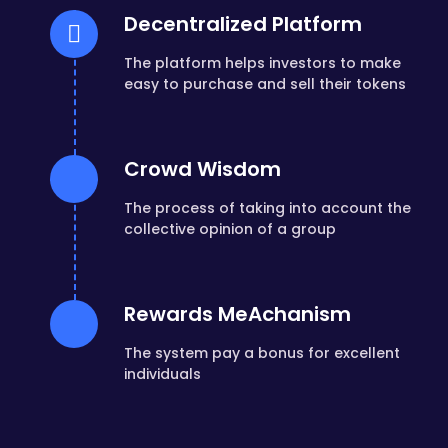
Decentralized Platform
The platform helps investors to make
easy to purchase and sell their tokens
Crowd Wisdom
The process of taking into account the
collective opinion of a group
Rewards MeAchanism
The system pay a bonus for excellent
individuals