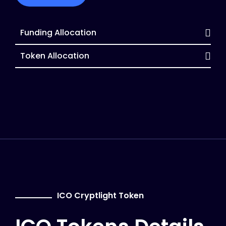
Funding Allocation
Token Allocation
ICO Cryptlight Token