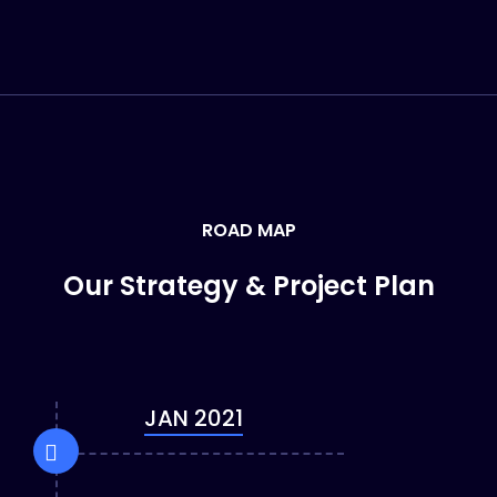
ROAD MAP
Our Strategy & Project Plan
JAN 2021