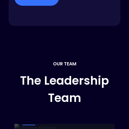
OUR TEAM
The Leadership
Team
Charlee Mangar
CEO & CFO
Dinaval Jall