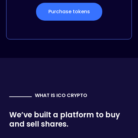
Purchase tokens
WHAT IS ICO CRYPTO
We’ve built a platform to buy
and sell shares.