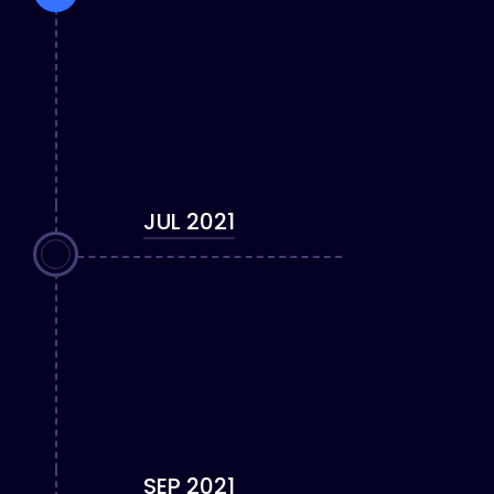
JUL 2021
SEP 2021