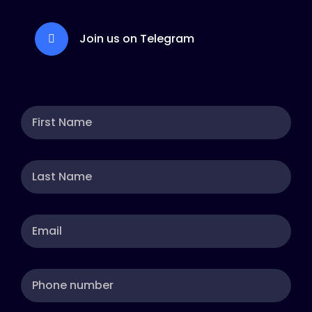
Join us on Telegram