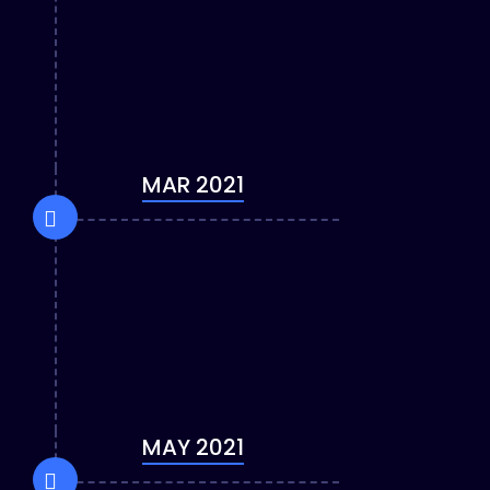
MAR 2021
MAY 2021