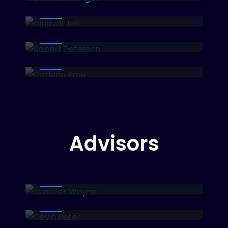
Head of Marketing
Robert Peterson
Developer
Carleno Emo
Head of Sale
Advisors​
Jennifer Wayne
Business Analyst
Cevin Peter
Fin-tech Investor
Kanaov Marla
Blockchain Entrepreneur