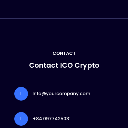
CONTACT
Contact ICO Crypto
Info@yourcompany.com
+84 0977425031