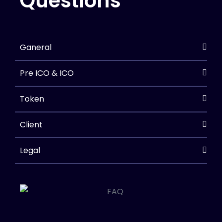
Questions
Ganeral
Pre ICO & ICO
Token
Client
Legal