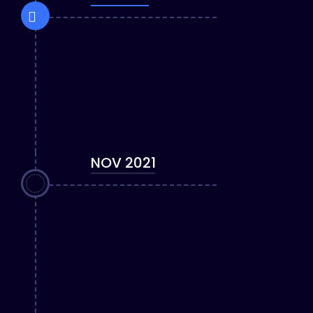
NOV 2021