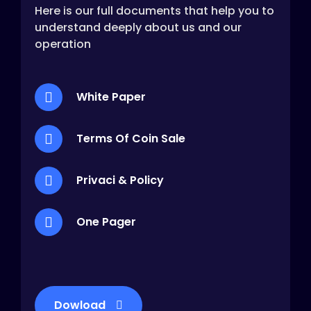
Here is our full documents that help you to
understand deeply about us and our
operation
White Paper
Terms Of Coin Sale
Privaci & Policy
One Pager
Dowload