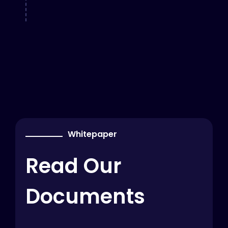
Whitepaper
Read Our
Documents