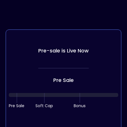
Pre-sale is Live Now
Pre Sale
Pre Sale
Soft Cap
Bonus