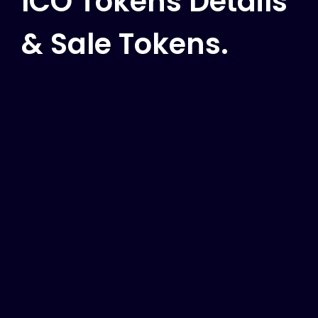
ICO Tokens Details
& Sale Tokens.