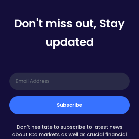
Don't miss out, Stay
updated
Don’t hesitate to subscribe to latest news
about ICo markets as well as crucial financial