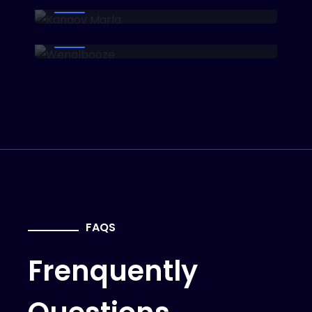
Wenalbooze
Investor
FAQS
Frenquently