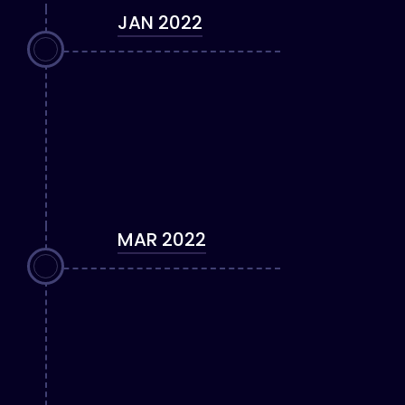
JAN 2022
MAR 2022