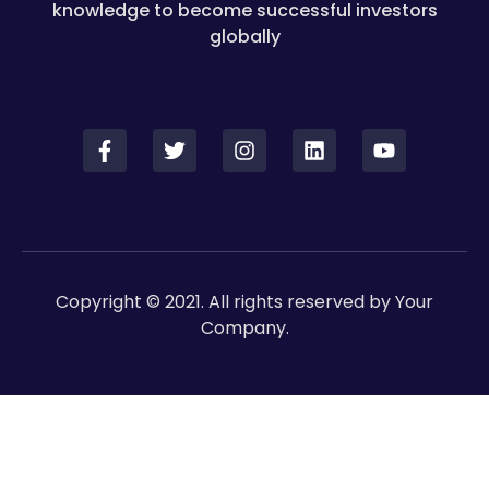
knowledge to become successful investors
globally
Copyright © 2021. All rights reserved by Your
Company.